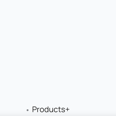
Products+