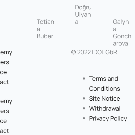
Doğru
Ulyan
Tetian
a
Galyn
a
a
Buber
Gonch
arova
demy
© 2022 IDOL GbR
ers
ice
Terms and
act
Conditions
Site Notice
demy
Withdrawal
ers
Privacy Policy
ice
act