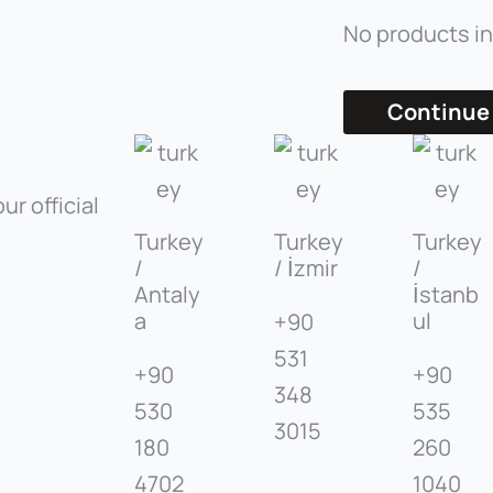
No products in
Continue
ur official
Turkey
Turkey
Turkey
/
/ İzmir
/
Antaly
İstanb
a
ul
+90
531
+90
+90
348
530
535
3015
180
260
4702
1040