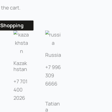
 the cart.
 Shopping
Russia
Kazak
+7 996
hstan
309
+7 701
6666
400
2026
Tatian
a