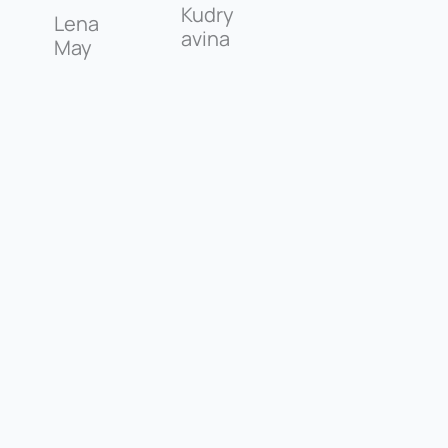
Kudry
Lena
avina
May