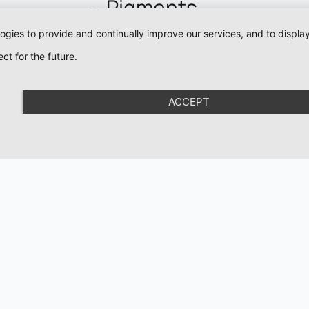
Pigments
Eyeliner Pigments
logies to provide and continually improve our services, and to displ
Lip Pigments
ct for the future.
Pigment For Eyebr
Mineral Pigments
ACCEPT
Colour Corrector
Pigments
Academy
Organic Love
Organic Brows
Cartridges