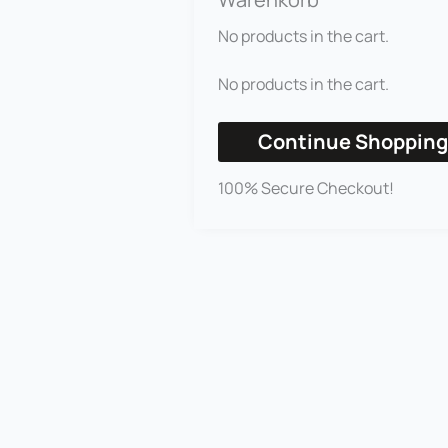
No products in the cart.
No products in the cart.
Continue Shopping
100% Secure Checkout!