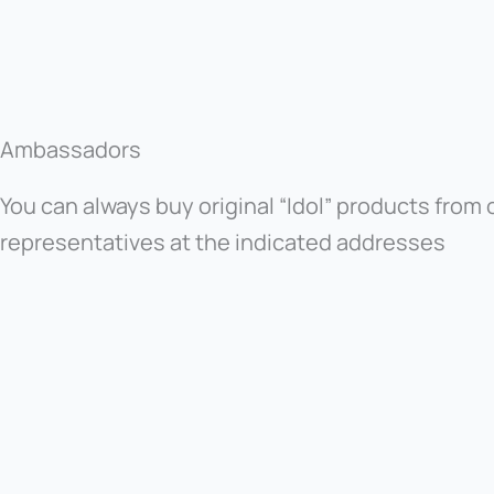
Ambassadors
You can always buy original “Idol” products from o
representatives at the indicated addresses