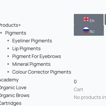
EN
Products+
RU
Pigments
Eyeliner Pigments
Lip Pigments
Pigment For Eyebrows
Mineral Pigments
Colour Corrector Pigments
Academy
0
Organic Love
Cart
Organic Brows
No products in
Cartridges