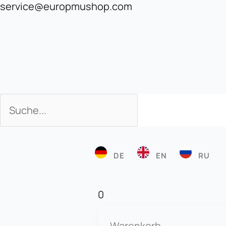
service@europmushop.com
Search
Search
DE
EN
RU
0
Warenkorb