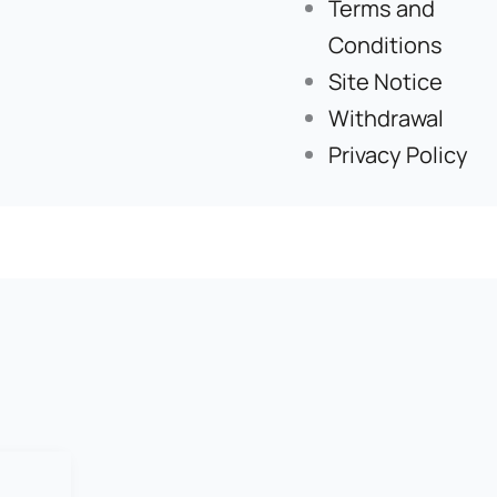
Terms and
Conditions
Site Notice
Withdrawal
Privacy Policy