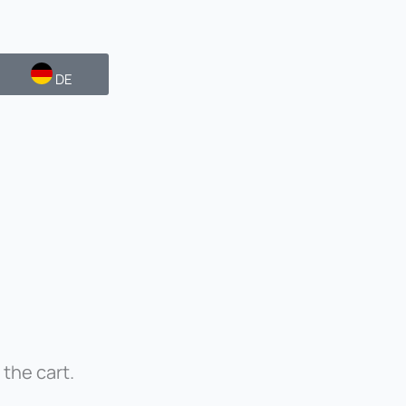
DE
 the cart.