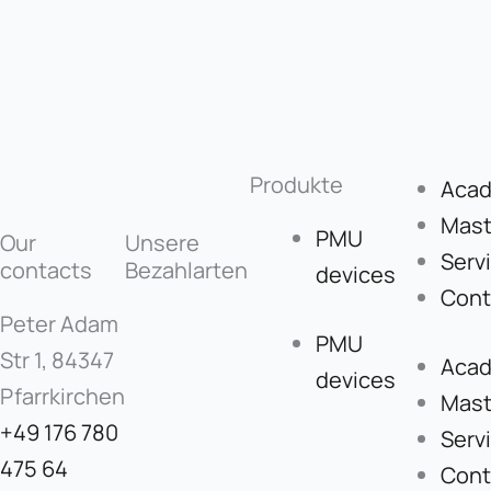
Produkte
Aca
Mast
PMU
Our
Unsere
Serv
contacts
Bezahlarten
devices
Cont
Peter Adam
PMU
Str 1, 84347
Aca
devices
Pfarrkirchen
Mast
+49 176 780
Serv
475 64
Cont