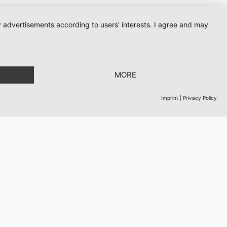
ay advertisements according to users' interests. I agree and may
ows
MORE
Imprint
|
Privacy Policy