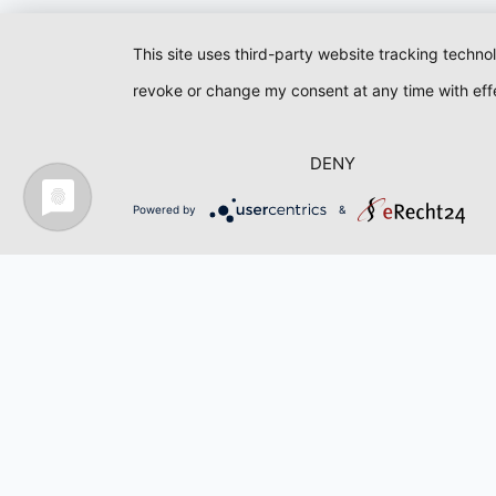
This site uses third-party website tracking techno
revoke or change my consent at any time with effe
DENY
Powered by
&