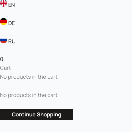
EN
DE
RU
0
Cart
No products in the cart.
No products in the cart.
Continue Shopping