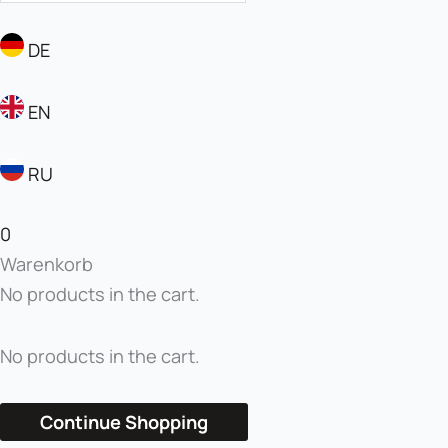
DE
EN
RU
0
Warenkorb
No products in the cart.
No products in the cart.
Continue Shopping