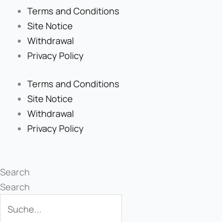
Terms and Conditions
Site Notice
Withdrawal
Privacy Policy
Terms and Conditions
Site Notice
Withdrawal
Privacy Policy
Search
Search