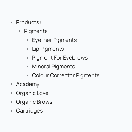
Skip
to
content
Products+
Pigments
Eyeliner Pigments
Lip Pigments
Pigment For Eyebrows
Mineral Pigments
Colour Corrector Pigments
Academy
Organic Love
Organic Brows
Cartridges