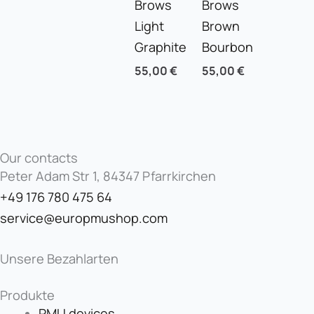
Brows
Brows
Light
Brown
Graphite
Bourbon
55,00
€
55,00
€
Our contacts
Peter Adam Str 1, 84347 Pfarrkirchen
+49 176 780 475 64
service@europmushop.com
Unsere Bezahlarten
Produkte
PMU devices