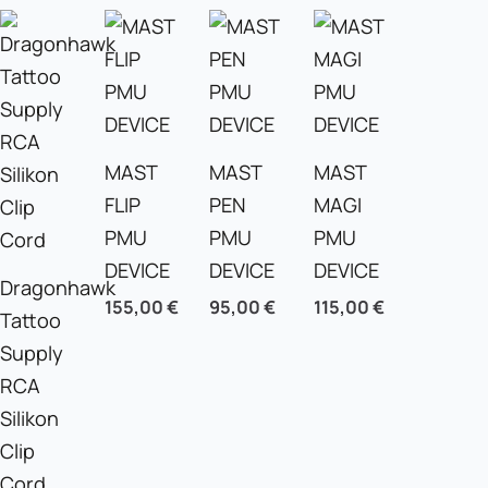
MAST
MAST
MAST
FLIP
PEN
MAGI
PMU
PMU
PMU
DEVICE
DEVICE
DEVICE
Dragonhawk
155,00
€
95,00
€
115,00
€
Tattoo
Supply
RCA
Silikon
Clip
Cord