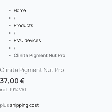
Home
/
Products
/
PMU devices
/
Clinita Pigment Nut Pro
Clinita Pigment Nut Pro
37,00
€
incl. 19% VAT
plus
shipping cost