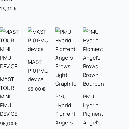
13,00
€
MAST
P10 PMU
MAST
device
TOUR
95,00
€
MINI
PMU
PMU
PMU
Hybrid
Hybrid
DEVICE
Pigment
Pigment
Angel’s
Angel’s
95,00
€