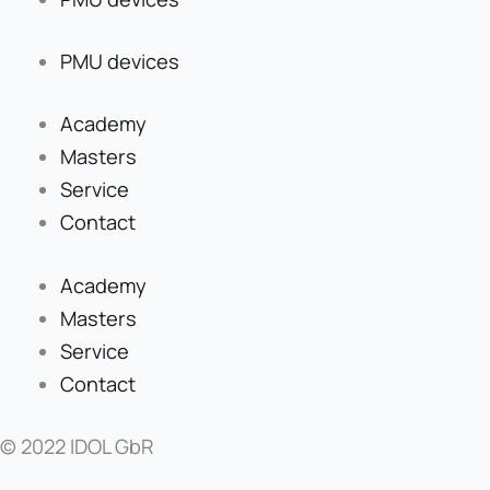
PMU devices
Academy
Masters
Service
Contact
Academy
Masters
Service
Contact
© 2022 IDOL GbR