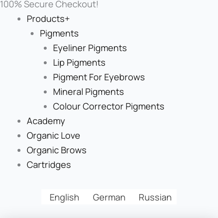
100% Secure Checkout!
Products+
Pigments
Eyeliner Pigments
Lip Pigments
Pigment For Eyebrows
Mineral Pigments
Colour Corrector Pigments
Academy
Organic Love
Organic Brows
Cartridges
English
German
Russian