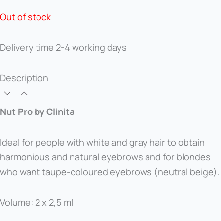
Out of stock
Delivery time
2-4 working days
Description
Nut Pro by Clinita
Ideal for people with white and gray hair to obtain
harmonious and natural eyebrows and for blondes
who want taupe-coloured eyebrows (neutral beige).
Volume: 2 x 2,5 ml