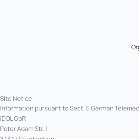
Skip
to
content
Or
Site Notice
Information pursuant to Sect. 5 German Teleme
IDOL GbR
Peter Adam Str. 1
84347 Pfarrkirchen