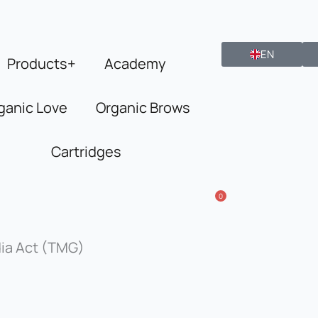
EN
Products+
Academy
ganic Love
Organic Brows
Cartridges
0
dia Act (TMG)