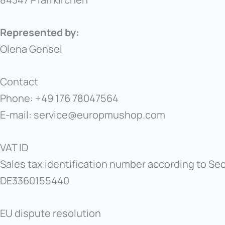
Represented by:
Olena Gensel
Contact
Phone: +49 176 78047564
E-mail: service@europmushop.com
VAT ID
Sales tax identification number according to Sect
DE3360155440
EU dispute resolution