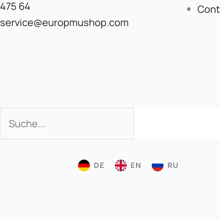
475 64
Cont
service@europmushop.com
Search
Search
DE
EN
RU