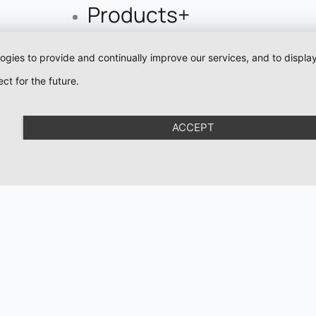
Products+
Pigments
logies to provide and continually improve our services, and to displ
Eyeliner Pigments
ct for the future.
Lip Pigments
Pigment For Eyebr
ACCEPT
Mineral Pigments
Colour Corrector
Pigments
Academy
Organic Love
Organic Brows
Cartridges