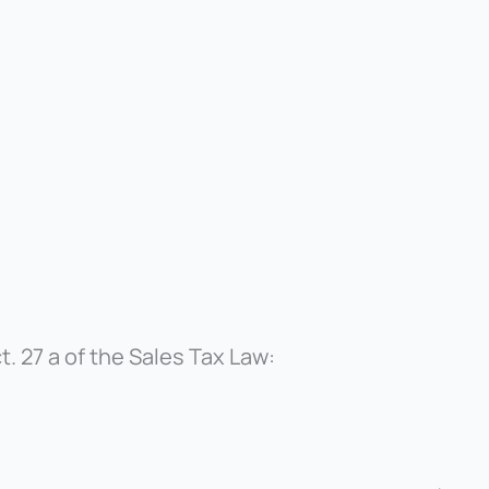
. 27 a of the Sales Tax Law: