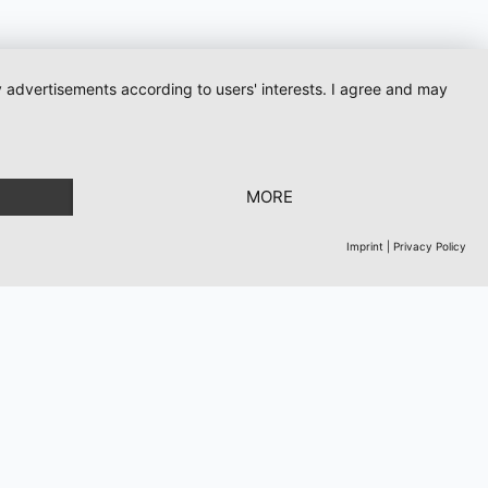
ay advertisements according to users' interests. I agree and may
ows
MORE
Imprint
|
Privacy Policy