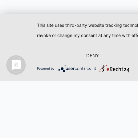
This site uses third-party website tracking techno
revoke or change my consent at any time with effe
DENY
Powered by
&