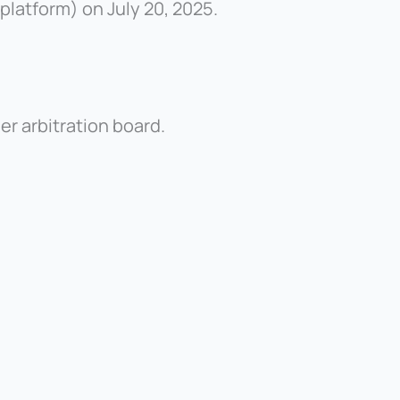
latform) on July 20, 2025.
er arbitration board.