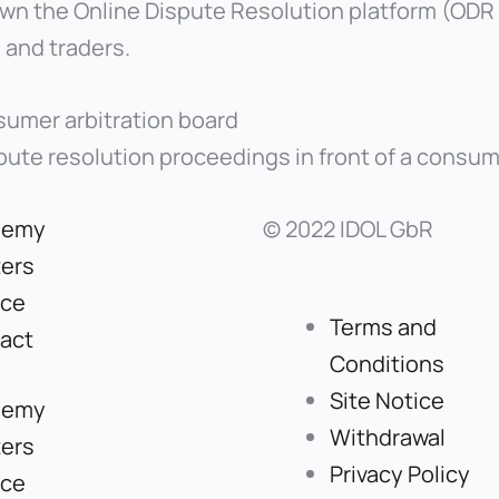
 the Online Dispute Resolution platform (ODR p
 and traders.
sumer arbitration board
ispute resolution proceedings in front of a consum
demy
© 2022 IDOL GbR
ers
ice
Terms and
act
Conditions
Site Notice
demy
Withdrawal
ers
Privacy Policy
ice