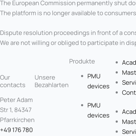
The European Commission permanently shut down
The platform is no longer available to consumers
Dispute resolution proceedings in front of a con
We are not willing or obliged to participate in d
Produkte
Aca
Mast
PMU
Our
Unsere
Serv
contacts
Bezahlarten
devices
Cont
Peter Adam
PMU
Str 1, 84347
Aca
devices
Pfarrkirchen
Mast
+49 176 780
Serv