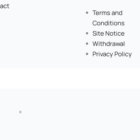
act
Terms and
Conditions
Site Notice
Withdrawal
Privacy Policy
0