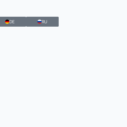
DE
RU