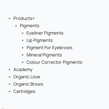
Skip
to
content
Products+
Pigments
Eyeliner Pigments
Lip Pigments
Pigment For Eyebrows
Mineral Pigments
Colour Corrector Pigments
Academy
Organic Love
Organic Brows
Cartridges