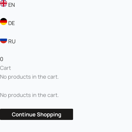
EN
DE
RU
0
Cart
No products in the cart.
No products in the cart.
Continue Shopping