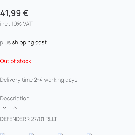
41,99
€
incl. 19% VAT
plus
shipping cost
Out of stock
Delivery time
2-4 working days
Description
DEFENDERR 27/01 RLLT