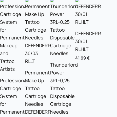
DEFENDERR
30/01
RLHLT
41,99
€
Thunderlord
Permanent
Power
Professional
Make Up
3RL-0,25
Cartridge
Tattoo
Tattoo
System
Cartridge
Disposable
for
Needles
Cartridge
Permanent
DEFENDERR
Needles