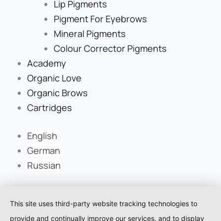
Lip Pigments
Pigment For Eyebrows
Mineral Pigments
Colour Corrector Pigments
Academy
Organic Love
Organic Brows
Cartridges
English
German
Russian
This site uses third-party website tracking technologies to
provide and continually improve our services, and to display