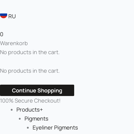
RU
0
Warenkorb
No products in the cart.
No products in the cart.
Continue Shopping
100% Secure Checkout!
Products+
Pigments
Eyeliner Pigments