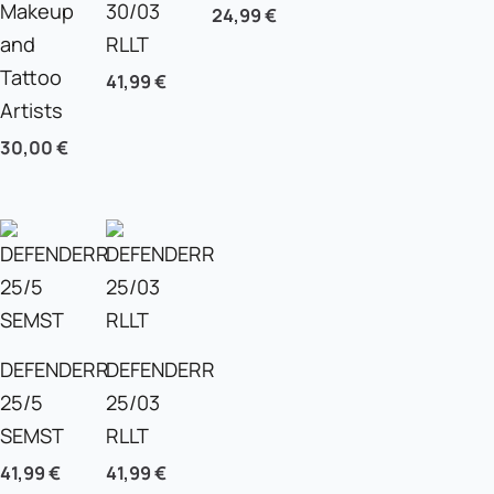
Makeup
30/03
24,99
€
and
RLLT
Tattoo
41,99
€
Artists
30,00
€
DEFENDERR
DEFENDERR
25/5
25/03
SEMST
RLLT
41,99
€
41,99
€