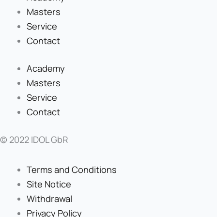
Masters
Service
Contact
Academy
Masters
Service
Contact
© 2022 IDOL GbR
Terms and Conditions
Site Notice
Withdrawal
Privacy Policy