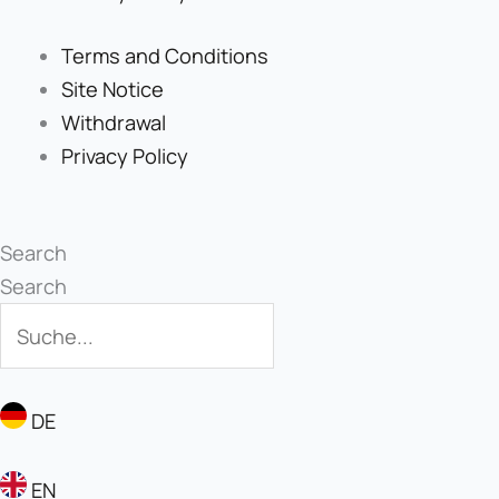
Terms and Conditions
Site Notice
Withdrawal
Privacy Policy
Search
Search
DE
EN