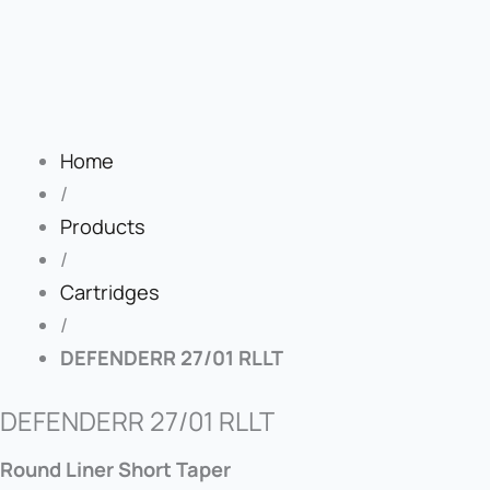
Home
/
Products
/
Cartridges
/
DEFENDERR 27/01 RLLT
DEFENDERR 27/01 RLLT
Round Liner Short Taper