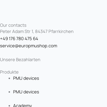
Our contacts
Peter Adam Str 1, 84347 Pfarrkirchen
+49 176 780 475 64
service@europmushop.com
Unsere Bezahlarten
Produkte
PMU devices
PMU devices
Academy