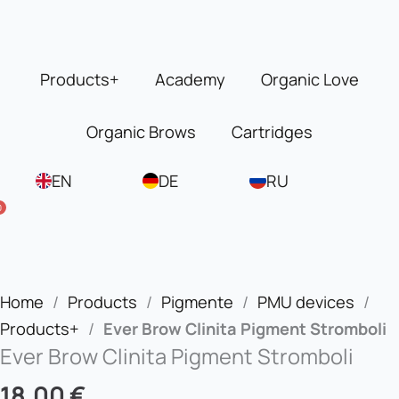
Skip
to
content
Products+
Academy
Organic Love
Organic Brows
Cartridges
EN
DE
RU
0
Home
/
Products
/
Pigmente
/
PMU devices
/
Products+
/
Ever Brow Clinita Pigment Stromboli
Ever Brow Clinita Pigment Stromboli
18,00
€