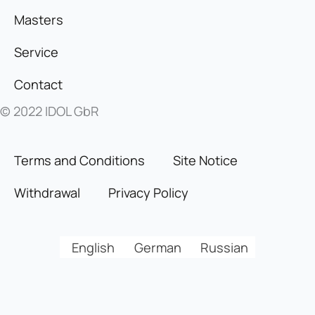
Masters
Service
Contact
© 2022 IDOL GbR
Terms and Conditions
Site Notice
Withdrawal
Privacy Policy
English
German
Russian