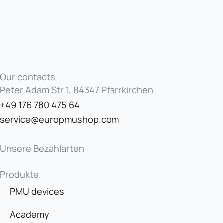
Our contacts
Peter Adam Str 1, 84347 Pfarrkirchen
+49 176 780 475 64
service@europmushop.com
Unsere Bezahlarten
Produkte
PMU devices
Academy