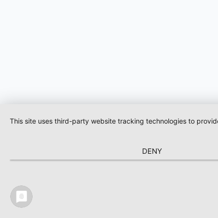
This site uses third-party website tracking technologies to provi
DENY