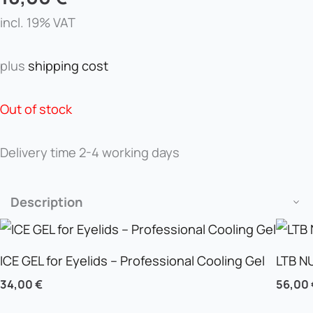
incl. 19% VAT
plus
shipping cost
Out of stock
Delivery time
2-4 working days
Description
ICE GEL for Eyelids – Professional Cooling Gel
LTB N
34,00
€
56,00