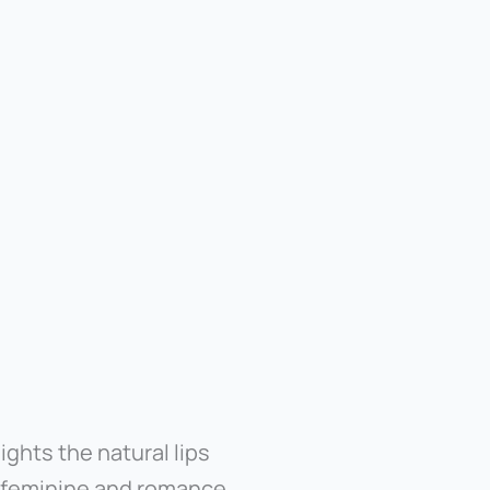
lights the natural lips
, feminine and romance.