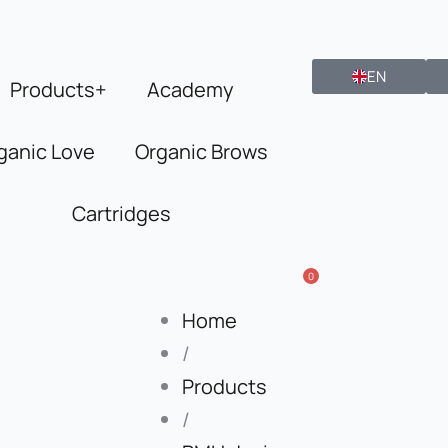
EN
Products+
Academy
ganic Love
Organic Brows
Cartridges
0
Home
/
Products
/