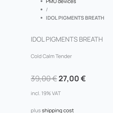
PMU devices
/
IDOL PIGMENTS BREATH
IDOL PIGMENTS BREATH
Cold Calm Tender
Original
Curren
39,00
€
27,00
€
price
price
was:
is:
incl. 19% VAT
39,00 €.
27,00 €
plus
shipping cost