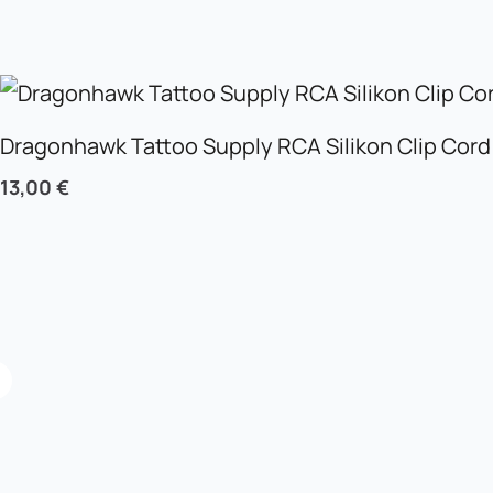
Dragonhawk Tattoo Supply RCA Silikon Clip Cord
13,00
€