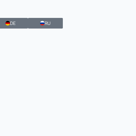
DE
RU