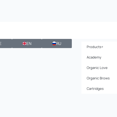
E
EN
RU
Products+
Academy
Organic Love
Organic Brows
Cartridges