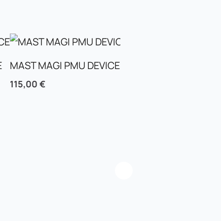
E
MAST MAGI PMU DEVICE
MAST TOUR MINI PM
115,00
€
95,00
€