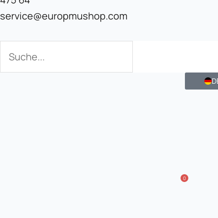
service@europmushop.com
Search
Search
D
0