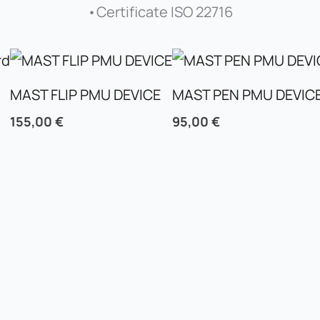
•Certificate ISO 22716
MAST FLIP PMU DEVICE
MAST PEN PMU DEVIC
155,00
€
95,00
€