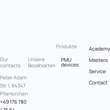
Produkte
Academ
Our
Unsere
PMU
Masters
devices
contacts
Bezahlarten
Service
Peter Adam
Contact
Str 1, 84347
Pfarrkirchen
+49 176 780
475 64