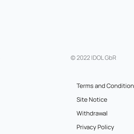
© 2022 IDOL GbR
y
Terms and Conditio
Site Notice
Withdrawal
Privacy Policy