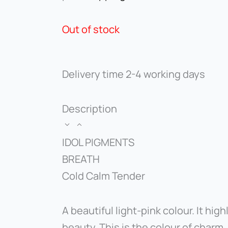
Out of stock
Delivery time
2-4 working days
Description
IDOL PIGMENTS
BREATH
Cold Calm Tender
A beautiful light-pink colour. It high
beauty. This is the colour of charm