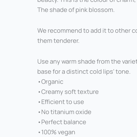
The shade of pink blossom.
We recommend to add it to other co
them tenderer.
Use any warm shade from the varie
base for a distinct cold lips' tone.
•Organic
•Creamy soft texture
•Efficient to use
•No titanium oxide
•Perfect balance
•100% vegan