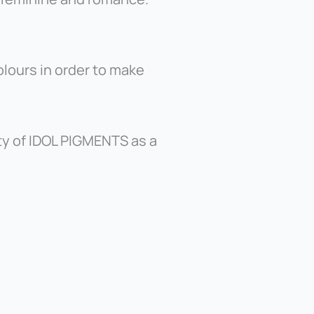
lours in order to make
ty of IDOL PIGMENTS as a