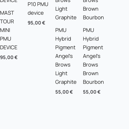
P10 PMU
MAST
device
TOUR
95,00
€
MINI
PMU
PMU
PMU
Hybrid
Hybrid
DEVICE
Pigment
Pigment
Angel’s
Angel’s
95,00
€
Brows
Brows
Light
Brown
Graphite
Bourbon
55,00
€
55,00
€