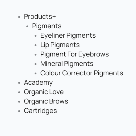
Products+
Pigments
Eyeliner Pigments
Lip Pigments
Pigment For Eyebrows
Mineral Pigments
Colour Corrector Pigments
Academy
Organic Love
Organic Brows
Cartridges