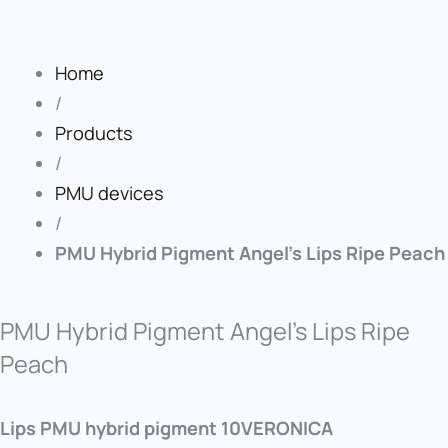
Home
/
Products
/
PMU devices
/
PMU Hybrid Pigment Angel’s Lips Ripe Peach
PMU Hybrid Pigment Angel’s Lips Ripe
Peach
Lips PMU hybrid pigment 10VERONICA