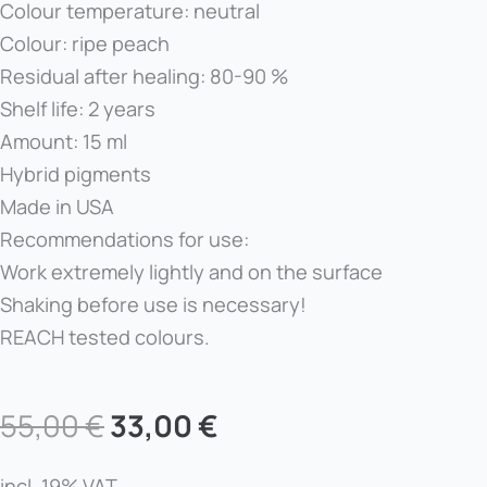
Colour temperature: neutral
Colour: ripe peach
Residual after healing: 80-90 %
Shelf life: 2 years
Amount: 15 ml
Hybrid pigments
Made in USA
Recommendations for use:
Work extremely lightly and on the surface
Shaking before use is necessary!
REACH tested colours.
Original
Current
55,00
€
33,00
€
price
price
incl. 19% VAT