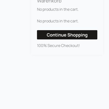
Warenkorb
No products in the cart.
No products in the cart.
Continue Shopping
100% Secure Checkout!