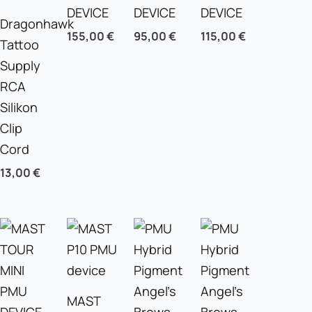
DEVICE
DEVICE
DEVICE
Dragonhawk
155,00
€
95,00
€
115,00
€
Tattoo
Supply
RCA
Silikon
Clip
Cord
13,00
€
MAST