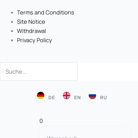
Terms and Conditions
Site Notice
Withdrawal
Privacy Policy
Search
Search
DE
EN
RU
0