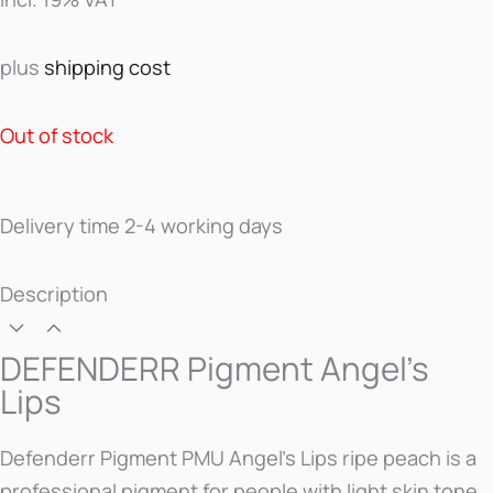
was:
is:
55,00 €.
33,00 €.
plus
shipping cost
Out of stock
Delivery time
2-4 working days
Description
DEFENDERR Pigment Angel's
Lips
Defenderr Pigment PMU Angel's Lips ripe peach is a
professional pigment for people with light skin tone