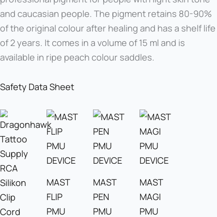
and caucasian people. The pigment retains 80-90%
of the original colour after healing and has a shelf life
of 2 years. It comes in a volume of 15 ml and is
available in ripe peach colour saddles.
Safety Data Sheet
MAST
MAST
MAST
FLIP
PEN
MAGI
PMU
PMU
PMU