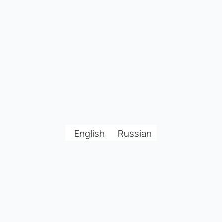
English
Russian