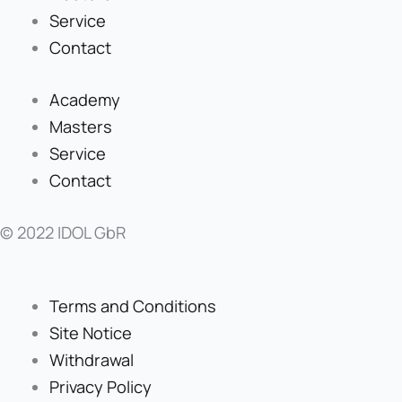
Service
Contact
Academy
Masters
Service
Contact
© 2022 IDOL GbR
Terms and Conditions
Site Notice
Withdrawal
Privacy Policy