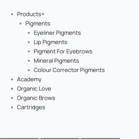
Skip
to
Products+
content
Pigments
Eyeliner Pigments
Lip Pigments
Pigment For Eyebrows
Mineral Pigments
Colour Corrector Pigments
Academy
Organic Love
Organic Brows
Cartridges