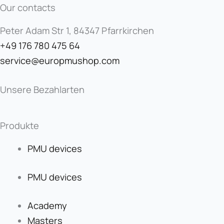
Our contacts
Peter Adam Str 1, 84347 Pfarrkirchen
+49 176 780 475 64
service@europmushop.com
Unsere Bezahlarten
Produkte
PMU devices
PMU devices
Academy
Masters