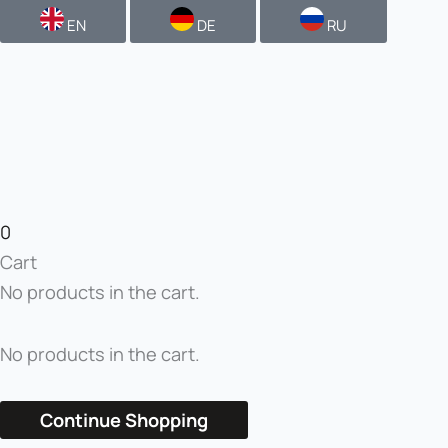
EN
DE
RU
0
Cart
No products in the cart.
No products in the cart.
Continue Shopping