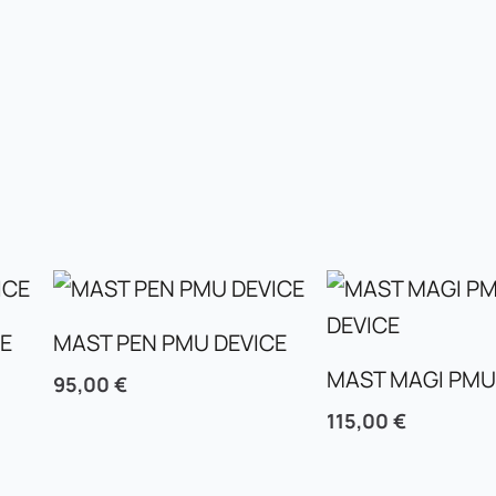
CE
MAST PEN PMU DEVICE
MAST MAGI PMU
95,00
€
115,00
€