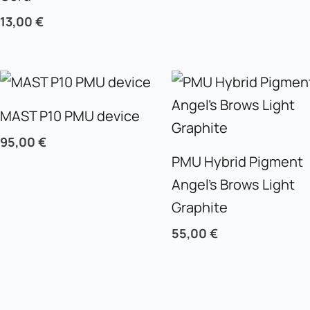
13,00
€
MAST P10 PMU device
95,00
€
PMU Hybrid Pigment
Angel’s Brows Light
Graphite
55,00
€