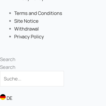
Terms and Conditions
Site Notice
Withdrawal
Privacy Policy
Search
Search
DE