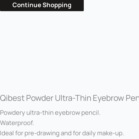
Continue Shopping
Qibest Powder Ultra-Thin Eyebrow Pen
Powdery ultra-thin eyebrow pencil.
Waterproof.
Ideal for pre-drawing and for daily make-up.