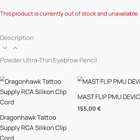
This product is currently out of stock and unavailable.
Description
Powder Ultra-Thin Eyebrow Pencil
MAST FLIP PMU DEVI
155,00
€
Dragonhawk Tattoo
Supply RCA Silikon Clip
Cord