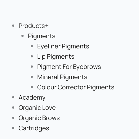
Skip
to
content
Products+
Pigments
Eyeliner Pigments
Lip Pigments
Pigment For Eyebrows
Mineral Pigments
Colour Corrector Pigments
Academy
Organic Love
Organic Brows
Cartridges