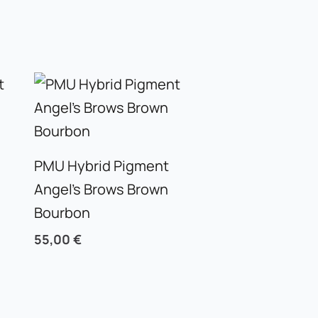
PMU Hybrid Pigment
Angel’s Brows Brown
Bourbon
55,00
€