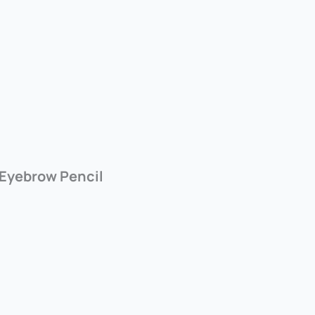
 Eyebrow Pencil