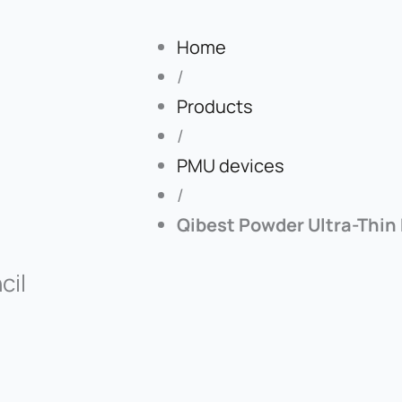
Home
/
Products
/
PMU devices
/
Qibest Powder Ultra-Thin
cil