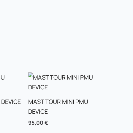
 DEVICE
MAST TOUR MINI PMU
DEVICE
95,00
€