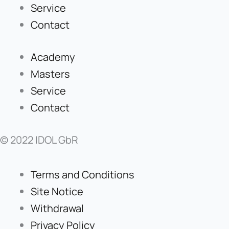
Service
Contact
Academy
Masters
Service
Contact
© 2022 IDOL GbR
Terms and Conditions
Site Notice
Withdrawal
Privacy Policy