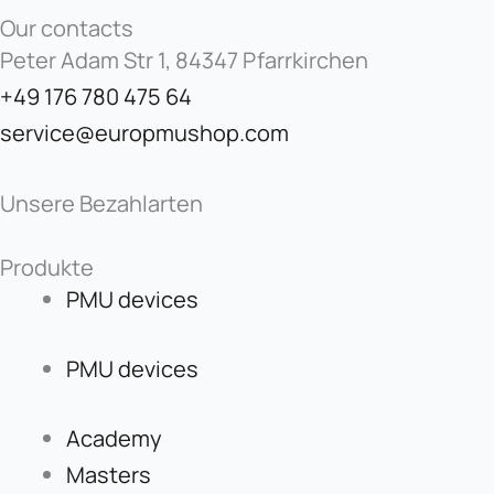
Our contacts
Peter Adam Str 1, 84347 Pfarrkirchen
+49 176 780 475 64
service@europmushop.com
Unsere Bezahlarten
Produkte
PMU devices
PMU devices
Academy
Masters