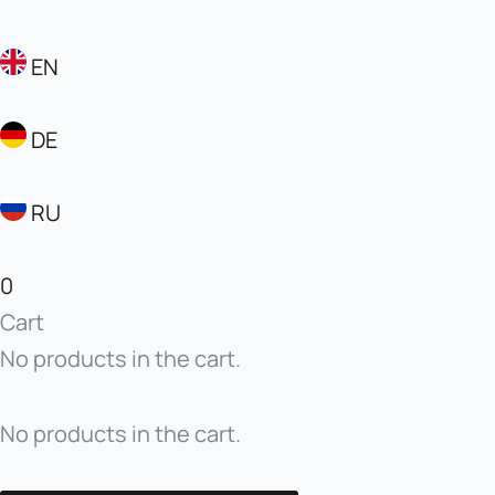
EN
DE
RU
0
Cart
No products in the cart.
No products in the cart.