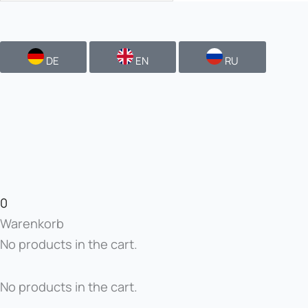
DE
EN
RU
0
Warenkorb
No products in the cart.
No products in the cart.