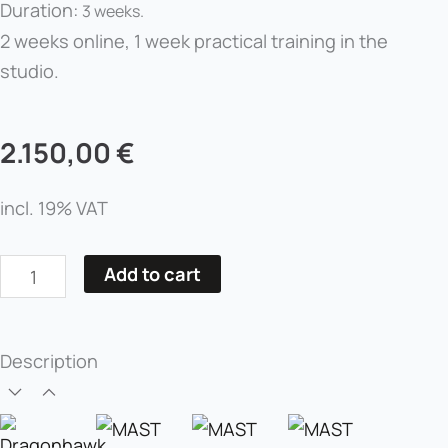
Duration:
3 weeks.
2 weeks online, 1 week practical training in the
studio.
2.150,00
€
incl. 19% VAT
Basic
Add to cart
Course
in
Permanent
Description
Makeup
for