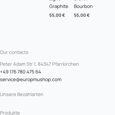
Graphite
Bourbon
55,00
€
55,00
€
Our contacts
Peter Adam Str 1, 84347 Pfarrkirchen
+49 176 780 475 64
service@europmushop.com
Unsere Bezahlarten
Produkte