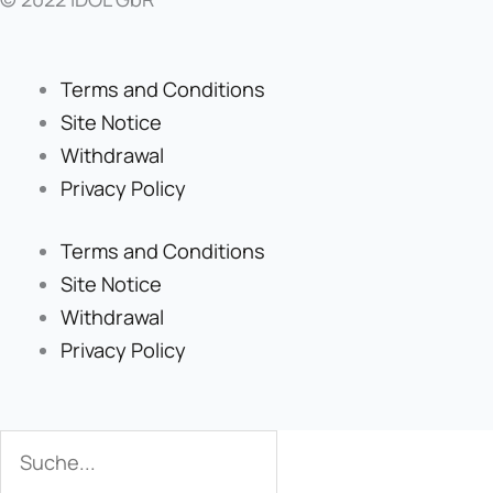
Terms and Conditions
Site Notice
Withdrawal
Privacy Policy
Terms and Conditions
Site Notice
Withdrawal
Privacy Policy
Search
Search