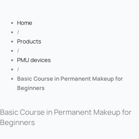
Home
/
Products
/
PMU devices
/
Basic Course in Permanent Makeup for
Beginners
Basic Course in Permanent Makeup for
Beginners