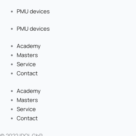
PMU devices
PMU devices
Academy
Masters
Service
Contact
Academy
Masters
Service
Contact
© 2022 IDOL GbR