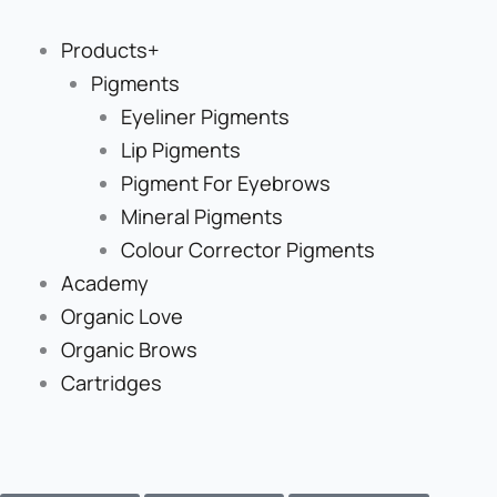
Skip
to
Products+
content
Pigments
Eyeliner Pigments
Lip Pigments
Pigment For Eyebrows
Mineral Pigments
Colour Corrector Pigments
Academy
Organic Love
Organic Brows
Cartridges