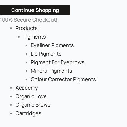
Continue Shopping
100% Secure Checkout!
Products+
Pigments
Eyeliner Pigments
Lip Pigments
Pigment For Eyebrows
Mineral Pigments
Colour Corrector Pigments
Academy
Organic Love
Organic Brows
Cartridges