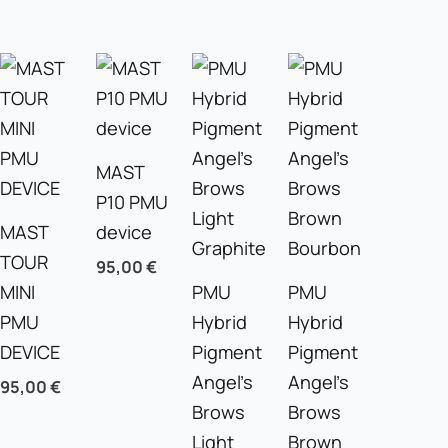
MAST
P10 PMU
MAST
device
TOUR
95,00
€
MINI
PMU
PMU
PMU
Hybrid
Hybrid
DEVICE
Pigment
Pigment
Angel’s
Angel’s
95,00
€
Brows
Brows
Light
Brown