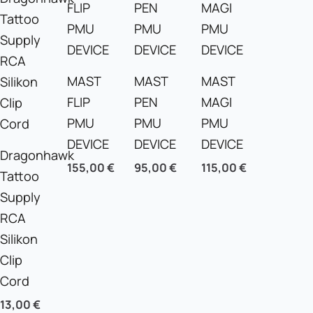
Beginners
quantity
MAST
MAST
MAST
FLIP
PEN
MAGI
PMU
PMU
PMU
DEVICE
DEVICE
DEVICE
Dragonhawk
155,00
€
95,00
€
115,00
€
Tattoo
Supply
RCA
Silikon
Clip
Cord
13,00
€