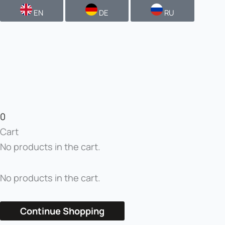
EN
DE
RU
0
Cart
No products in the cart.
No products in the cart.
Continue Shopping