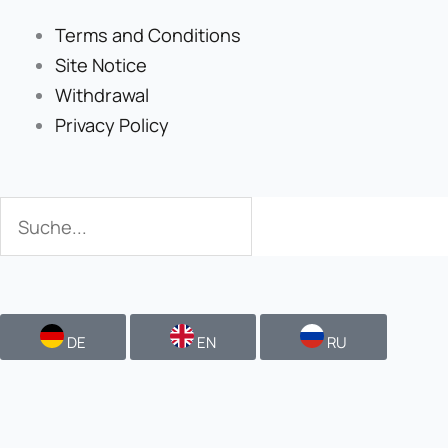
Terms and Conditions
Site Notice
Withdrawal
Privacy Policy
Search
Search
DE
EN
RU