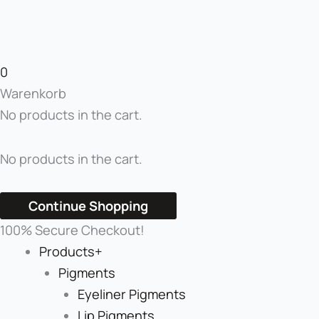
0
Warenkorb
No products in the cart.
No products in the cart.
Continue Shopping
100% Secure Checkout!
Products+
Pigments
Eyeliner Pigments
Lip Pigments