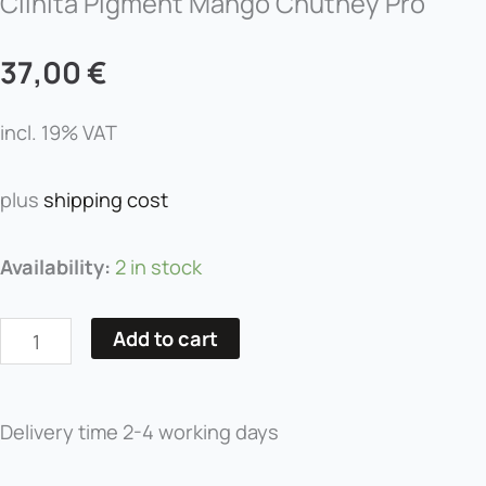
Clinita Pigment Mango Chutney Pro
37,00
€
incl. 19% VAT
plus
shipping cost
Clinita
Availability:
2 in stock
Pigment
Mango
Add to cart
Chutney
Pro
quantity
Delivery time
2-4 working days