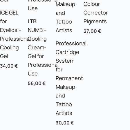
Colour
ICE GEL
Corrector
for
LTB
Pigments
Eyelids –
NUMB –
27,00
€
Professional
Cooling
Professional
Cooling
Cream-
Cartridge
Gel
Gel for
System
Professional
34,00
€
for
Use
Permanent
56,00
€
Makeup
and
Tattoo
Artists
30,00
€