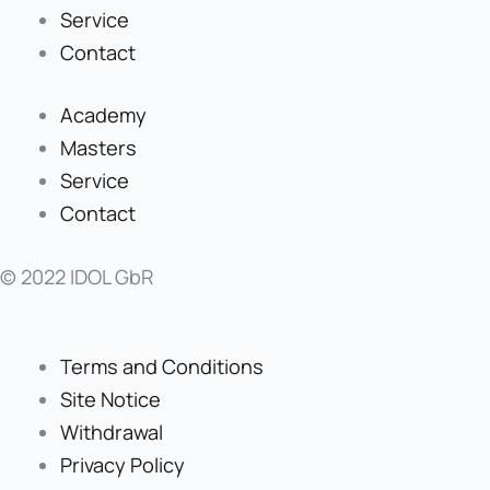
Service
Contact
Academy
Masters
Service
Contact
© 2022 IDOL GbR
Terms and Conditions
Site Notice
Withdrawal
Privacy Policy