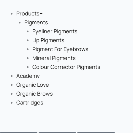
Skip
to
Products+
content
Pigments
Eyeliner Pigments
Lip Pigments
Pigment For Eyebrows
Mineral Pigments
Colour Corrector Pigments
Academy
Organic Love
Organic Brows
Cartridges