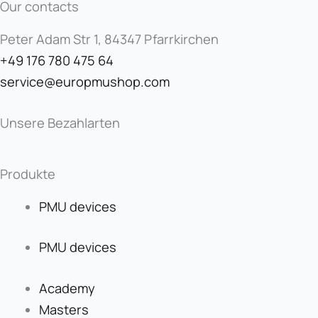
Our contacts
Peter Adam Str 1, 84347 Pfarrkirchen
+49 176 780 475 64
service@europmushop.com
Unsere Bezahlarten
Produkte
PMU devices
PMU devices
Academy
Masters