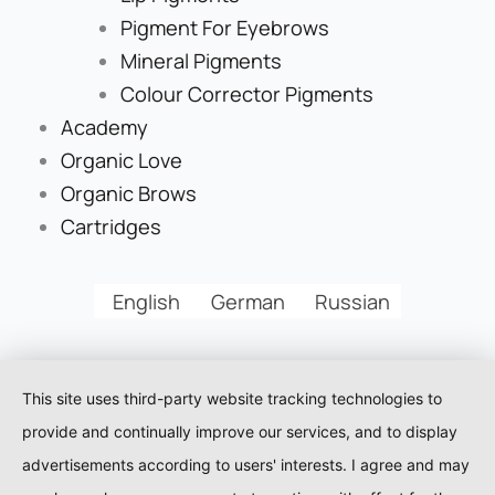
Pigment For Eyebrows
Mineral Pigments
Colour Corrector Pigments
Academy
Organic Love
Organic Brows
Cartridges
English
German
Russian
This site uses third-party website tracking technologies to
provide and continually improve our services, and to display
advertisements according to users' interests. I agree and may