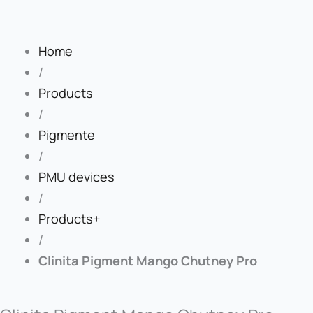
Home
/
Products
/
Pigmente
/
PMU devices
/
Products+
/
Clinita Pigment Mango Chutney Pro