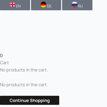
EN
DE
RU
0
Cart
No products in the cart.
No products in the cart.
Continue Shopping