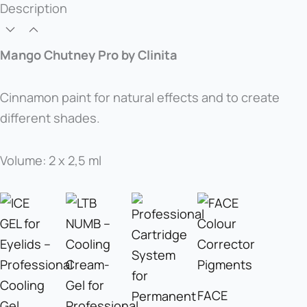
Description
Mango Chutney Pro by Clinita
Cinnamon paint for natural effects and to create
different shades.
Volume: 2 x 2,5 ml
FACE