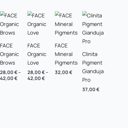
FACE
FACE
FACE
Organic
Organic
Mineral
Clinita
Brows
Love
Pigments
Pigment
Gianduja
28,00
€
–
28,00
€
–
32,00
€
42,00
€
42,00
€
Pro
37,00
€