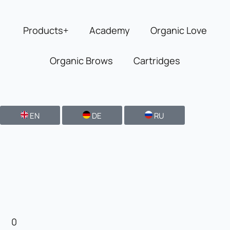
Skip
to
Products+
Academy
Organic Love
content
Organic Brows
Cartridges
EN
DE
RU
0