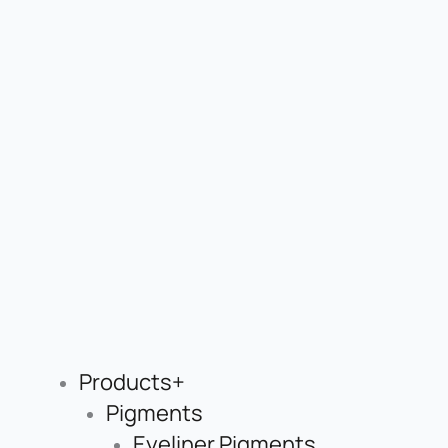
Products+
Pigments
Eyeliner Pigments