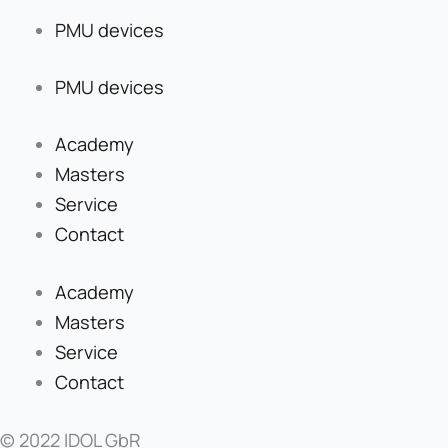
PMU devices
PMU devices
Academy
Masters
Service
Contact
Academy
Masters
Service
Contact
© 2022 IDOL GbR