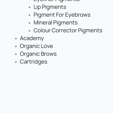
Lip Pigments
Pigment For Eyebrows
Mineral Pigments
Colour Corrector Pigments
Academy
Organic Love
Organic Brows
Cartridges