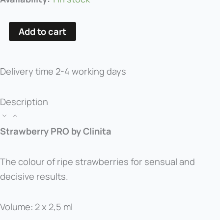
Pigment
Strawberry
Add to cart
PRO
quantity
Delivery time
2-4 working days
Description
Strawberry PRO by Clinita
The colour of ripe strawberries for sensual and
decisive results.
Volume: 2 x 2,5 ml