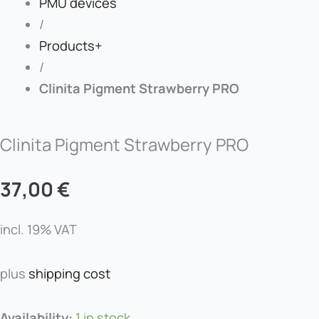
PMU devices
/
Products+
/
Clinita Pigment Strawberry PRO
Clinita Pigment Strawberry PRO
37,00
€
incl. 19% VAT
plus
shipping cost
Clinita
Availability:
1 in stock