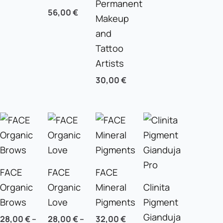
Permanent
56,00
€
Makeup
and
Tattoo
Artists
30,00
€
FACE
FACE
FACE
Organic
Organic
Mineral
Clinita
Brows
Love
Pigments
Pigment
Gianduja
28,00
€
–
28,00
€
–
32,00
€