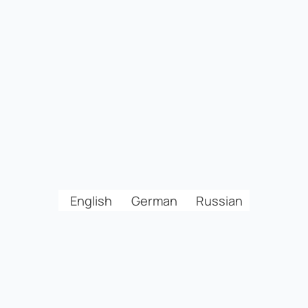
English
German
Russian