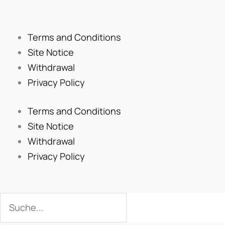
Terms and Conditions
Site Notice
Withdrawal
Privacy Policy
Terms and Conditions
Site Notice
Withdrawal
Privacy Policy
Search
Search