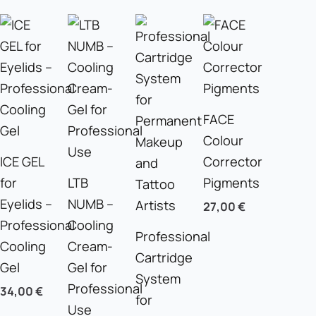
FACE
Colour
ICE GEL
Corrector
for
LTB
Pigments
Eyelids –
NUMB –
27,00
€
Professional
Cooling
Professional
Cooling
Cream-
Cartridge
Gel
Gel for
System
Professional
34,00
€
for
Use