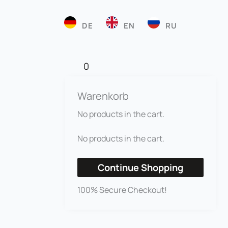
DE
EN
RU
0
Warenkorb
No products in the cart.
No products in the cart.
Continue Shopping
100% Secure Checkout!