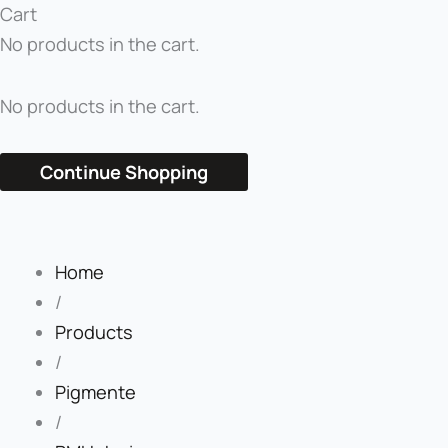
Cart
No products in the cart.
No products in the cart.
Continue Shopping
Home
/
Products
/
Pigmente
/