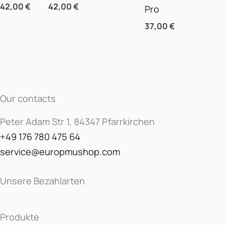
42,00
€
42,00
€
Pro
37,00
€
Our contacts
Peter Adam Str 1, 84347 Pfarrkirchen
+49 176 780 475 64
service@europmushop.com
Unsere Bezahlarten
Produkte