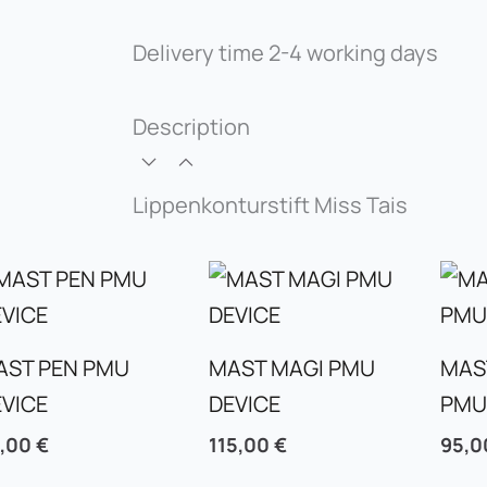
Delivery time
2-4 working days
Description
Lippenkonturstift Miss Tais
AST PEN PMU
MAST MAGI PMU
MAS
EVICE
DEVICE
PMU
5,00
€
115,00
€
95,