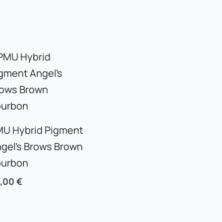
U Hybrid Pigment
gel’s Brows Brown
ourbon
5,00
€