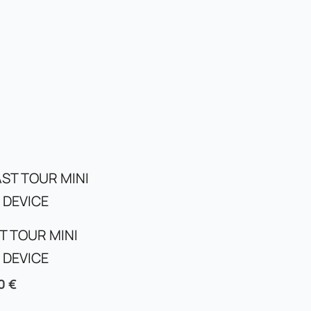
T TOUR MINI
 DEVICE
00
€