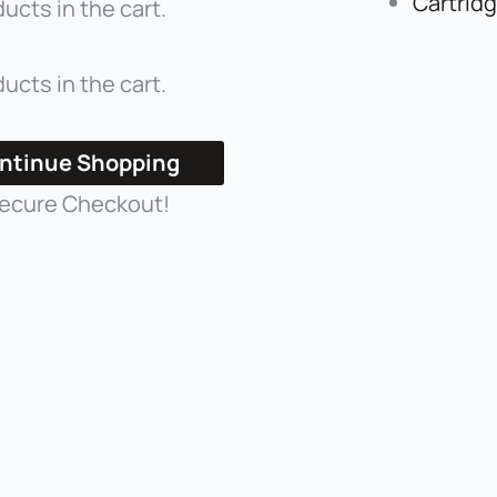
Cartrid
ucts in the cart.
ucts in the cart.
ntinue Shopping
ecure Checkout!