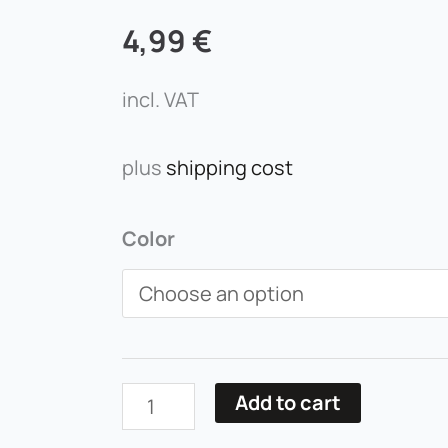
4,99
€
incl. VAT
plus
shipping cost
Lippenkonturstift
Color
Miss
Tais
quantity
Add to cart