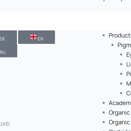
Product
DE
EN
Pigm
RU
E
L
P
M
C
Academ
Organic
Organic
orb