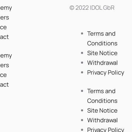
demy
© 2022 IDOL GbR
ers
ice
Terms and
act
Conditions
Site Notice
demy
Withdrawal
ers
Privacy Policy
ice
act
Terms and
Conditions
Site Notice
Withdrawal
Privacy Policy