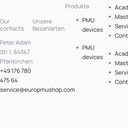
Produkte
Aca
Mast
PMU
Our
Unsere
Serv
contacts
Bezahlarten
devices
Cont
Peter Adam
PMU
Str 1, 84347
Aca
devices
Pfarrkirchen
Mast
+49 176 780
Serv
475 64
Cont
service@europmushop.com