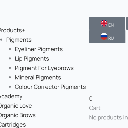
EN
Products+
RU
Pigments
Eyeliner Pigments
Lip Pigments
Pigment For Eyebrows
Mineral Pigments
Colour Corrector Pigments
Academy
0
Organic Love
Cart
Organic Brows
No products in
Cartridges