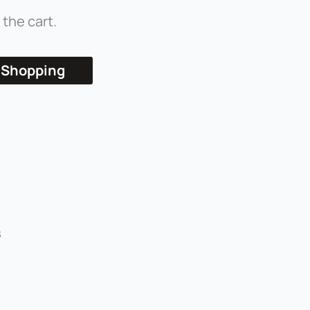
 the cart.
 Shopping
s