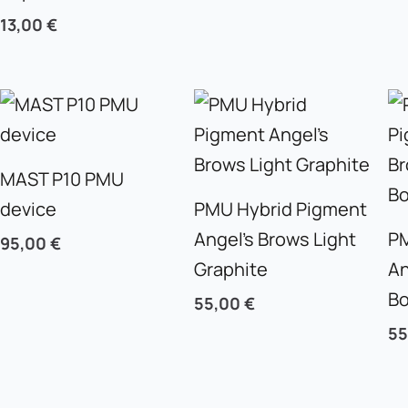
13,00
€
MAST P10 PMU
device
PMU Hybrid Pigment
Angel’s Brows Light
PM
95,00
€
Graphite
An
B
55,00
€
5