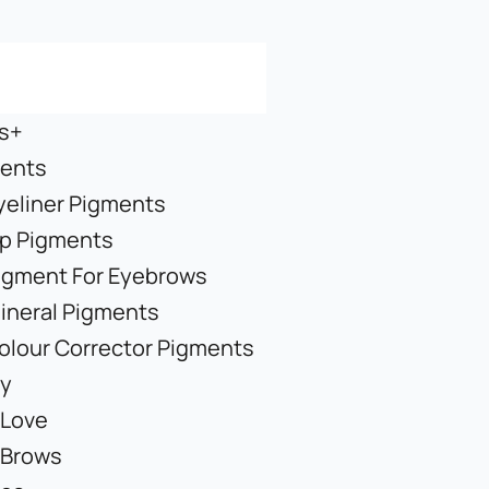
s+
ents
yeliner Pigments
ip Pigments
igment For Eyebrows
ineral Pigments
olour Corrector Pigments
y
 Love
 Brows