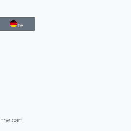
DE
 the cart.