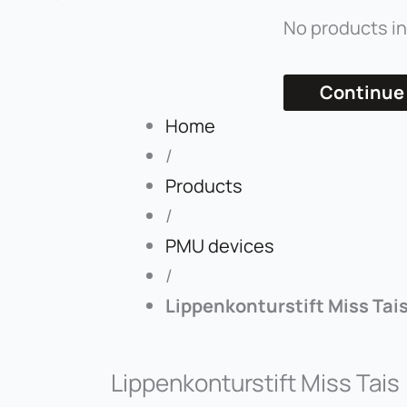
No products in
Continue
Home
/
Products
/
PMU devices
/
Lippenkonturstift Miss Tai
Lippenkonturstift Miss Tais