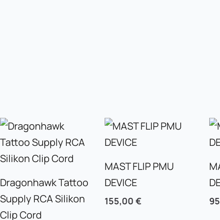
MAST FLIP PMU
M
Dragonhawk Tattoo
DEVICE
D
Supply RCA Silikon
155,00
€
9
Clip Cord