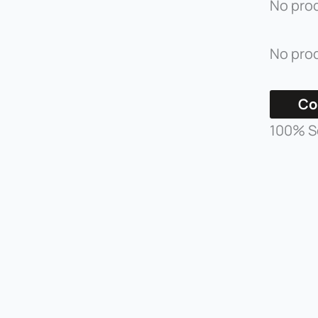
No prod
No prod
Co
100% S