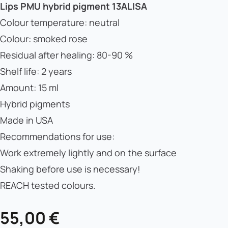
Lips PMU hybrid pigment 13ALISA
Colour temperature: neutral
Colour: smoked rose
Residual after healing: 80-90 %
Shelf life: 2 years
Amount: 15 ml
Hybrid pigments
Made in USA
Recommendations for use:
Work extremely lightly and on the surface
Shaking before use is necessary!
REACH tested colours.
55,00
€