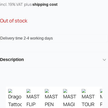
incl. 19% VAT
plus
shipping cost
Out of stock
Delivery time
2-4 working days
Description