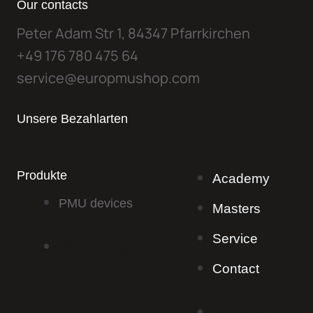
Our contacts
Peter Adam Str 1, 84347 Pfarrkirchen
+49 176 780 475 64
service@europmushop.com
Unsere Bezahlarten
Produkte
Academy
PMU devices
Masters
Service
PMU devices
Contact
Academy