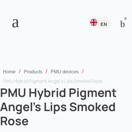
Skip
to
0
content
EN
DE
RU
/
/
/
Home
Products
PMU devices
PMU Hybrid Pigment Angel’s Lips Smoked Rose
PMU Hybrid Pigment
Angel’s Lips Smoked
Rose