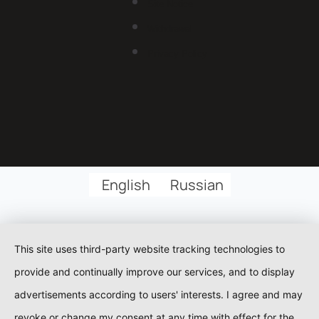
Site Notice
Withdrawal
Privacy Policy
English
Russian
This site uses third-party website tracking technologies to
provide and continually improve our services, and to display
advertisements according to users' interests. I agree and may
revoke or change my consent at any time with effect for the