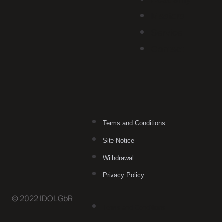
Masters
Service
Contact
Terms and Conditions
Site Notice
Withdrawal
Privacy Policy
© 2022 IDOL GbR
Terms and Conditions