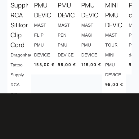
MAST
MAST
MAST
MAS
FLIP
PEN
MAGI
MAST
P10
PMU
PMU
PMU
TOUR
PMU
Dragonhawk
DEVICE
DEVICE
DEVICE
MINI
devi
155,00
€
95,00
€
115,00
€
95,
Tattoo
PMU
Supply
DEVICE
95,00
€
RCA
Silikon
Clip
Cord
13,00
€