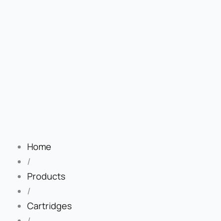
Home
/
Products
/
Cartridges
/