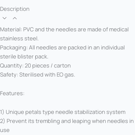
Description
Material: PVC and the needles are made of medical
stainless steel.
Packaging: All needles are packed in an individual
sterile blister pack.
Quantity: 20 pieces / carton
Safety: Sterilised with EO gas.
Features:
1) Unique petals type needle stabilization system
2) Prevent its trembling and leaping when needles in
use