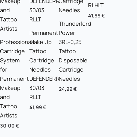
RLHLT
41,99
€
Thunderlord
Permanent
Power
Professional
Make Up
3RL-0,25
Cartridge
Tattoo
Tattoo
System
Cartridge
Disposable
for
Needles
Cartridge
Permanent
DEFENDERR
Needles
Makeup
30/03
24,99
€
and
RLLT
Tattoo
41,99
€
Artists
30,00
€