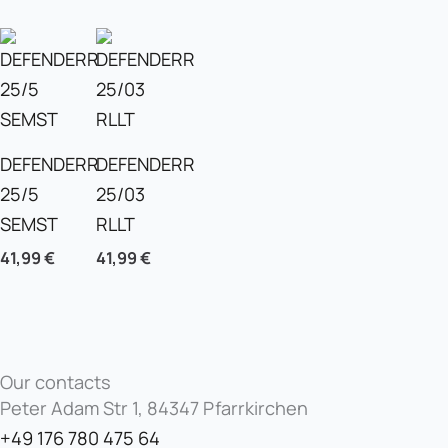
DEFENDERR
DEFENDERR
25/5
25/03
SEMST
RLLT
41,99
€
41,99
€
Our contacts
Peter Adam Str 1, 84347 Pfarrkirchen
+49 176 780 475 64