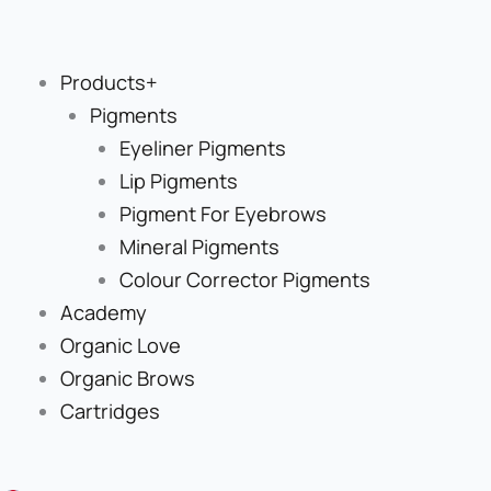
Skip
to
content
Products+
Pigments
Eyeliner Pigments
Lip Pigments
Pigment For Eyebrows
Mineral Pigments
Colour Corrector Pigments
Academy
Organic Love
Organic Brows
Cartridges