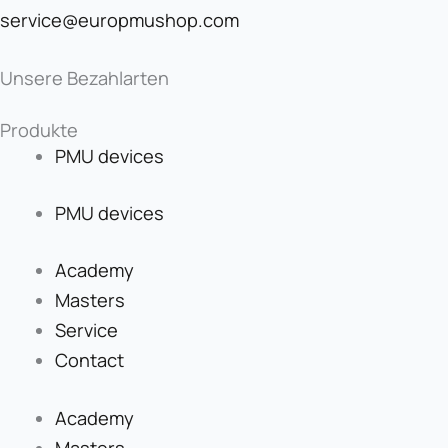
service@europmushop.com
Unsere Bezahlarten
Produkte
PMU devices
PMU devices
Academy
Masters
Service
Contact
Academy
Masters