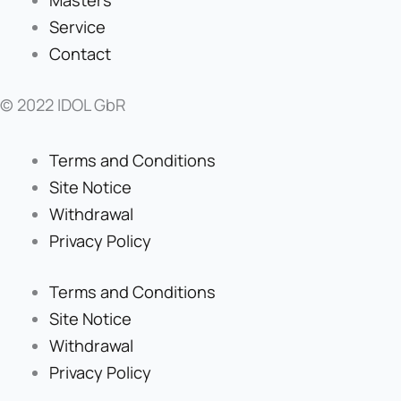
Service
Contact
© 2022 IDOL GbR
Terms and Conditions
Site Notice
Withdrawal
Privacy Policy
Terms and Conditions
Site Notice
Withdrawal
Privacy Policy