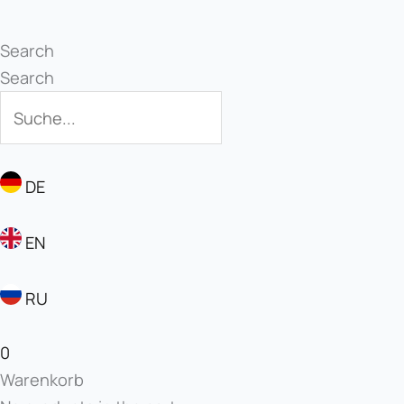
Search
Search
DE
EN
RU
0
Warenkorb