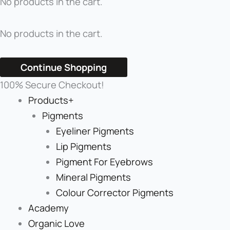
No products in the cart.
No products in the cart.
Continue Shopping
100% Secure Checkout!
Products+
Pigments
Eyeliner Pigments
Lip Pigments
Pigment For Eyebrows
Mineral Pigments
Colour Corrector Pigments
Academy
Organic Love