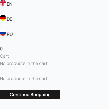
EN
DE
RU
0
Cart
No products in the cart.
No products in the cart.
Continue Shopping