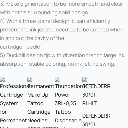
3) Make pigmentation to be more smooth and clear
with petals surrounding solid design
4) With a three-panel design, it can efficiently
prevent the ink jet and needles to be colored when
in and out the cavity of the
cartridge needle
5) Duckbill design tip with diversion trench,large ink
absorption, stable coloring, no ink jet, no swing.
DEFENDERR
30/01