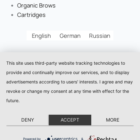
Organic Brows
Cartridges
English
German
Russian
This site uses third-party website tracking technologies to
provide and continually improve our services, and to display
advertisements according to users' interests. I agree and may
revoke or change my consent at any time with effect for the
future.
DENY
ACCEPT
MORE
Powered by
&