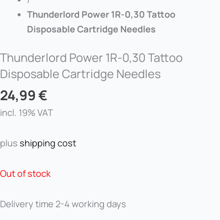
Thunderlord Power 1R-0,30 Tattoo
Disposable Cartridge Needles
Thunderlord Power 1R-0,30 Tattoo
Disposable Cartridge Needles
24,99
€
incl. 19% VAT
plus
shipping cost
Out of stock
Delivery time
2-4 working days