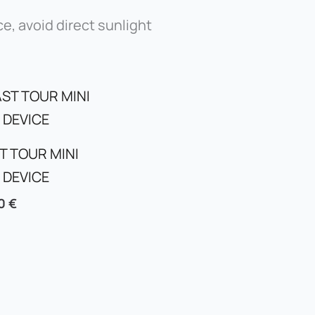
ce, avoid direct sunlight
T TOUR MINI
 DEVICE
00
€