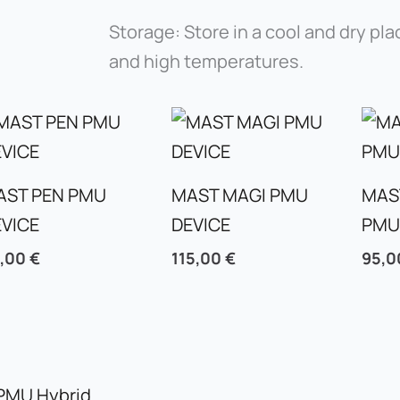
Storage: Store in a cool and dry pla
and high temperatures.
AST PEN PMU
MAST MAGI PMU
MAS
EVICE
DEVICE
PMU
5,00
€
115,00
€
95,