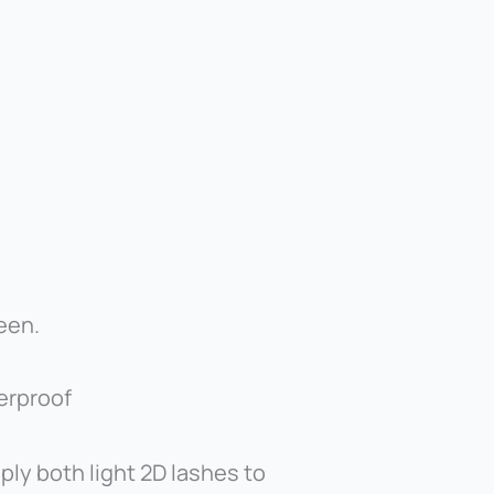
een.
terproof
ly both light 2D lashes to