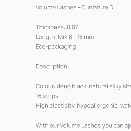
Volume Lashes - Curvature D
Thickness: 0,07
Length: Mix 8 - 15 mm
Eco-packaging
Description:
Colour: deep black, natural silky sh
16 strips
High elasticity, hypoallergenic, wa
With our Volume Lashes you can app