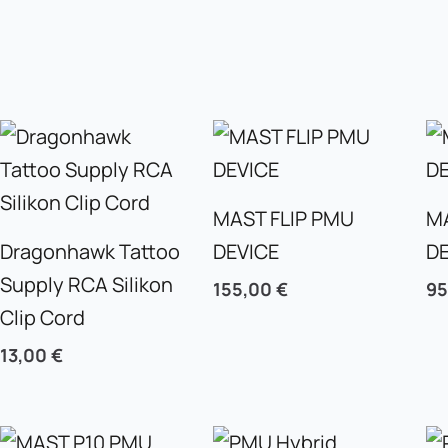
MAST FLIP PMU
M
Dragonhawk Tattoo
DEVICE
D
Supply RCA Silikon
155,00
€
9
Clip Cord
13,00
€