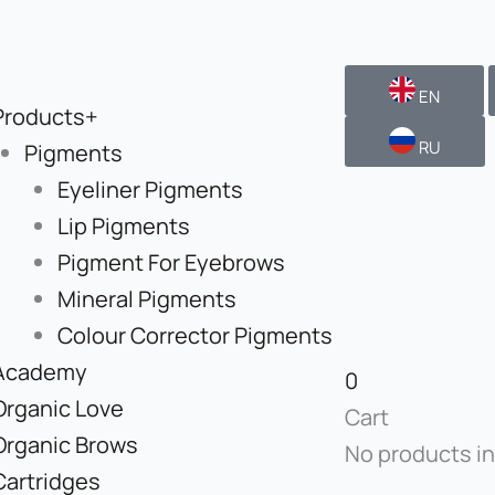
EN
Products+
RU
Pigments
Eyeliner Pigments
Lip Pigments
Pigment For Eyebrows
Mineral Pigments
Colour Corrector Pigments
Academy
0
Organic Love
Cart
Organic Brows
No products in
Cartridges