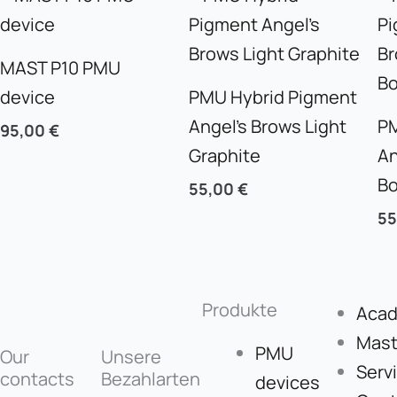
MAST P10 PMU
device
PMU Hybrid Pigment
Angel’s Brows Light
PM
95,00
€
Graphite
An
B
55,00
€
5
Produkte
Aca
Mast
PMU
Our
Unsere
Serv
contacts
Bezahlarten
devices