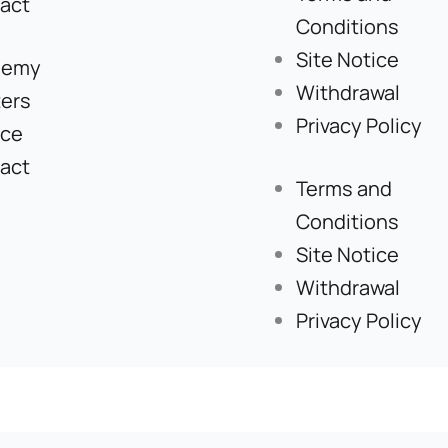
act
Conditions
Site Notice
demy
Withdrawal
ers
Privacy Policy
ice
act
Terms and
Conditions
Site Notice
Withdrawal
Privacy Policy