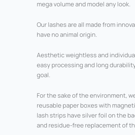
mega volume and model any look.
Our lashes are all made from innov
have no animal origin.
Aesthetic weightless and individua
easy processing and long durability
goal.
For the sake of the environment, we
reusable paper boxes with magnetic 
lash strips have silver foil on the b
and residue-free replacement of the