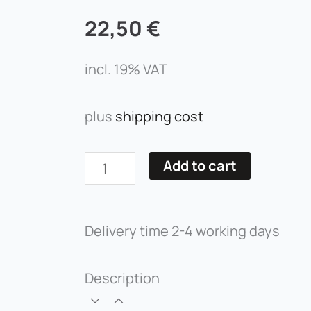
22,50
€
incl. 19% VAT
plus
shipping cost
Volume
Add to cart
Lashes
-
Delivery time
2-4 working days
Curvature
D
quantity
Description