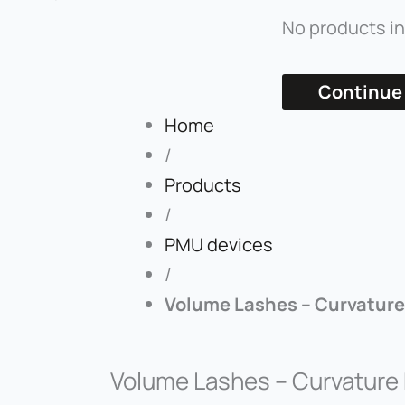
No products in
Continue
Home
/
Products
/
PMU devices
/
Volume Lashes – Curvature
Volume Lashes – Curvature