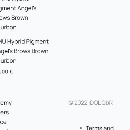
U Hybrid Pigment
gel’s Brows Brown
ourbon
5,00
€
demy
© 2022 IDOL GbR
ers
ice
Terms and