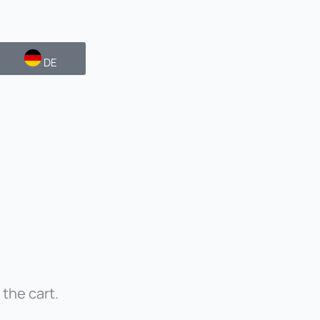
DE
 the cart.