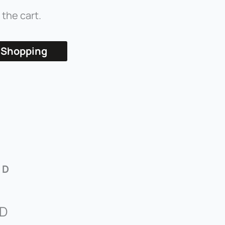
 the cart.
 Shopping
 D
 D