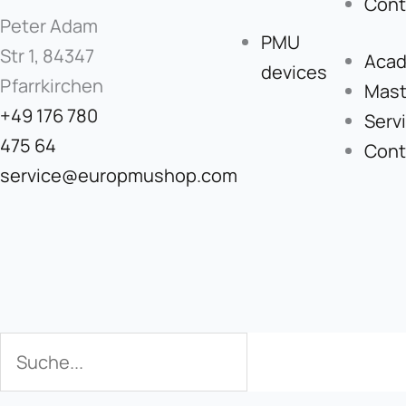
Cont
Peter Adam
PMU
Str 1, 84347
Aca
devices
Pfarrkirchen
Mast
+49 176 780
Serv
475 64
Cont
service@europmushop.com
Search
Search