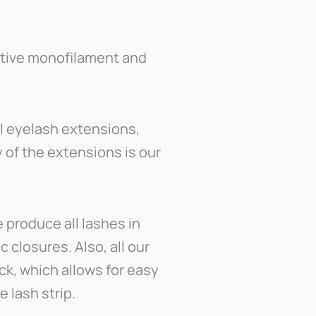
ative monofilament and
l eyelash extensions,
 of the extensions is our
 produce all lashes in
closures. Also, all our
ack, which allows for easy
 lash strip.