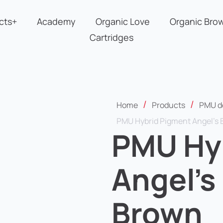
cts+
Academy
Organic Love
Organic Bro
Cartridges
/
/
Home
Products
PMU d
PMU Hybrid Pigment Angel’s 
PMU Hy
Angel’s
Brown