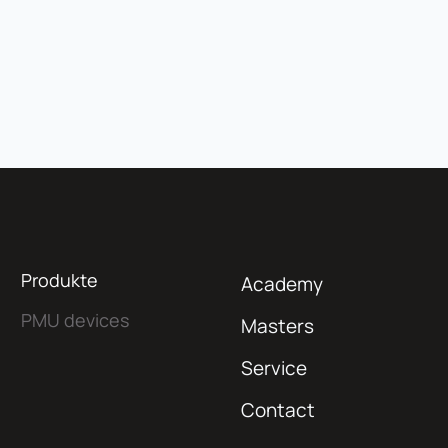
Produkte
Academy
PMU devices
Masters
Service
Contact