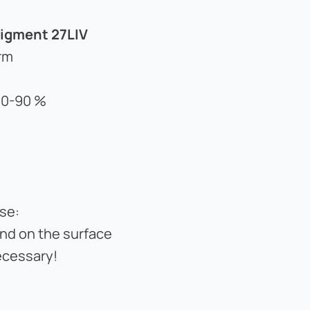
igment 27LIV
rm
 80-90 %
se:
and on the surface
ecessary!