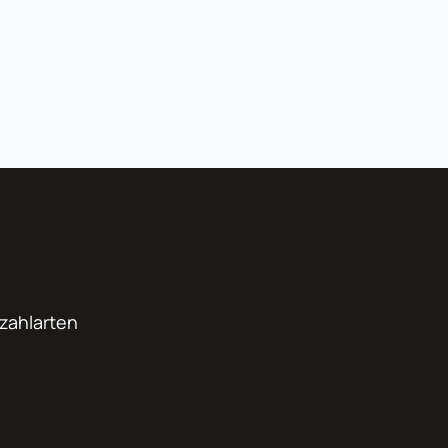
zahlarten