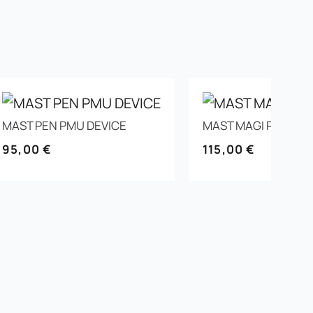
MAST PEN PMU DEVICE
MAST MAGI PMU DE
95,00
€
115,00
€