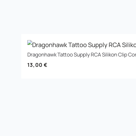
Dragonhawk Tattoo Supply RCA Silikon Clip Co
13,00
€