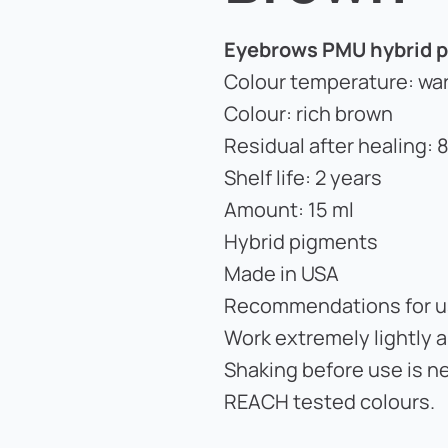
Eyebrows PMU hybrid p
Colour temperature: wa
Colour: rich brown
Residual after healing:
Shelf life: 2 years
Amount: 15 ml
Hybrid pigments
Made in USA
Recommendations for u
Work extremely lightly 
Shaking before use is n
REACH tested colours.