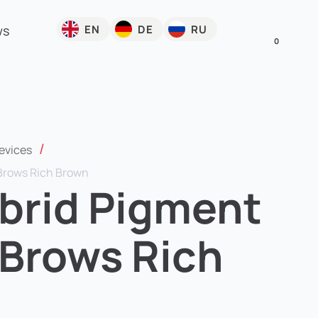
EN
DE
RU
ws
0
/
evices
Brows Rich Brown
brid Pigment
 Brows Rich