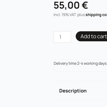
55,00
€
incl. 19% VAT
plus
shipping co
PMU
Add to cart
Hybrid
Pigment
Angel's
Brows
Delivery time
2-4 working days
Rich
Brown
quantity
Description