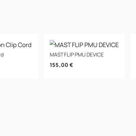
rd
MAST FLIP PMU DEVICE
155,00
€