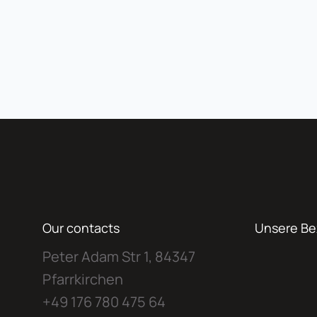
Our contacts
Unsere Be
Peter Adam Str 1, 84347
Pfarrkirchen
+49 176 780 475 64