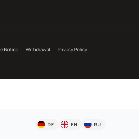
te Notice
Withdrawal
Privacy Policy
DE
EN
RU